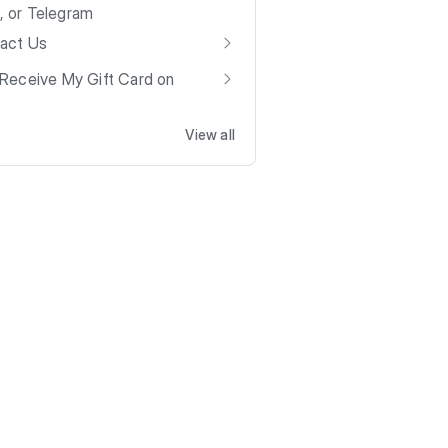
t, or Telegram
act Us
Receive My Gift Card on
View all