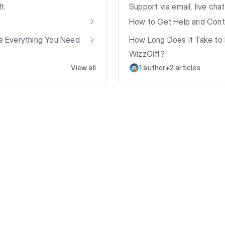
t.
Support via email, live cha
How to Get Help and Cont
’s Everything You Need
How Long Does It Take to 
WizzGift?
•
View all
1 author
2 articles