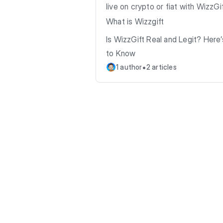
live on crypto or fiat with WizzGif
What is Wizzgift
Is WizzGift Real and Legit? Here
to Know
•
1 author
2 articles