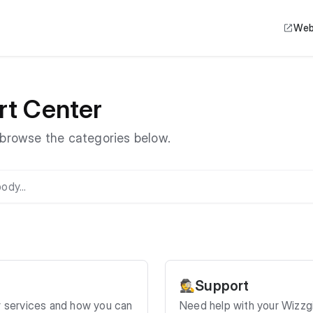
Web
rt Center
r browse the categories below.
Support
🕵️
r services and how you can
Need help with your Wizzg