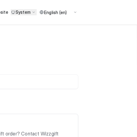
site
System
ift order? Contact Wizzgift