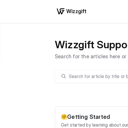
Wizzgift
Wizzgift Suppo
Search for the articles here o
Search
Getting Started
🤗
Get started by learning about ou