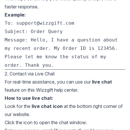
faster response.
Example:
To:
support@wizzgift.com
Subject: Order Query
Message: Hello, I have a question about
my recent order. My Order ID is 123456.
Please let me know the status of my
order. Thank you.
2. Contact via Live Chat
For real-time assistance, you can use our
live chat
feature on this Wizzgift help center.
How to use live chat:
Look for the
live chat icon
at the bottom right corner of
our website.
Click the icon to open the chat window.