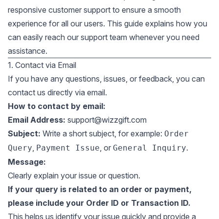
responsive customer support to ensure a smooth
experience for all our users. This guide explains how you
can easily reach our support team whenever you need
assistance.
1. Contact via Email
If you have any questions, issues, or feedback, you can
contact us directly via email.
How to contact by email:
Email Address:
support@wizzgift.com
Subject:
Write a short subject, for example:
Order
,
, or
.
Query
Payment Issue
General Inquiry
Message:
Clearly explain your issue or question.
If your query is related to an order or payment,
please include your Order ID or Transaction ID.
This helps us identify your issue quickly and provide a