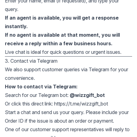
Enter your name, email (if requested), and type your
query.
If an agent is available, you will get a response
instantly.
If no agent is available at that moment, you will
receive a reply within a few business hours.
Live chat is ideal for quick questions or urgent issues.
3. Contact via Telegram
We also support customer queries via Telegram for your
convenience.
How to contact via Telegram:
Search for our Telegram bot:
@wizzgift_bot
Or click this direct link:
https://t.me/wizzgift_bot
Start a chat and send us your query. Please include your
Order ID if the issue is about an order or payment.
One of our customer support representatives will reply to