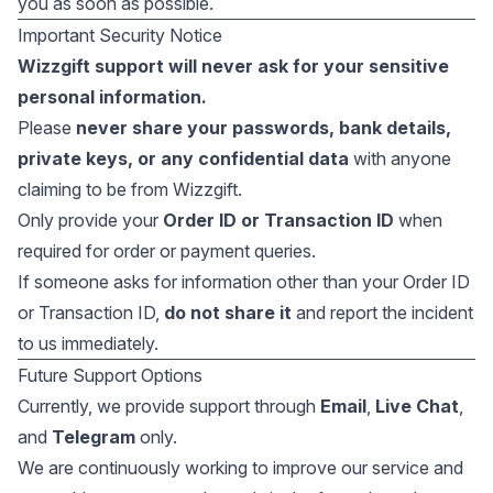
you as soon as possible.
Important Security Notice
Wizzgift support will never ask for your sensitive
personal information.
Please
never share your passwords, bank details,
private keys, or any confidential data
with anyone
claiming to be from Wizzgift.
Only provide your
Order ID or Transaction ID
when
required for order or payment queries.
If someone asks for information other than your Order ID
or Transaction ID,
do not share it
and report the incident
to us immediately.
Future Support Options
Currently, we provide support through
Email
,
Live Chat
,
and
Telegram
only.
We are continuously working to improve our service and