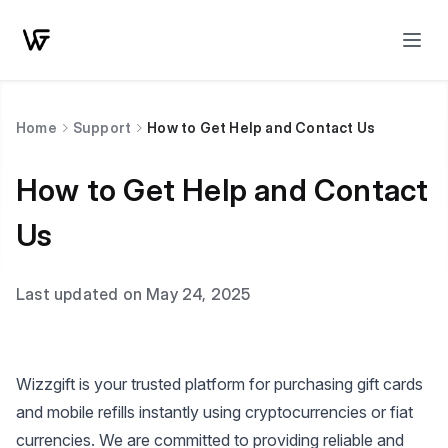
Home
Support
How to Get Help and Contact Us
How to Get Help and Contact
Us
Last updated on May 24, 2025
Wizzgift is your trusted platform for purchasing gift cards
and mobile refills instantly using cryptocurrencies or fiat
currencies. We are committed to providing reliable and