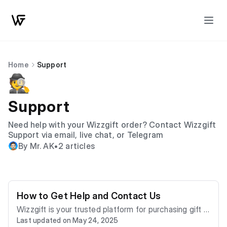
Home
Support
🕵️
Support
Need help with your Wizzgift order? Contact Wizzgift
Support via email, live chat, or Telegram
By Mr. AK
•
2 articles
How to Get Help and Contact Us
Wizzgift is your trusted platform for purchasing gift c
Last updated on May 24, 2025
ards and mobile refills instantly using cryptocurrencie